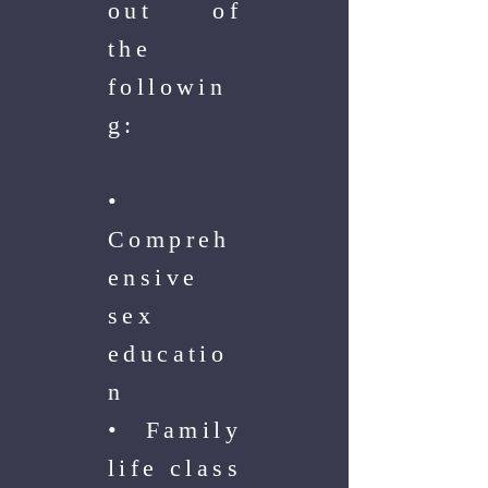
out of
the
followin
g:
•
Compreh
ensive
sex
educatio
n
• Family
life class