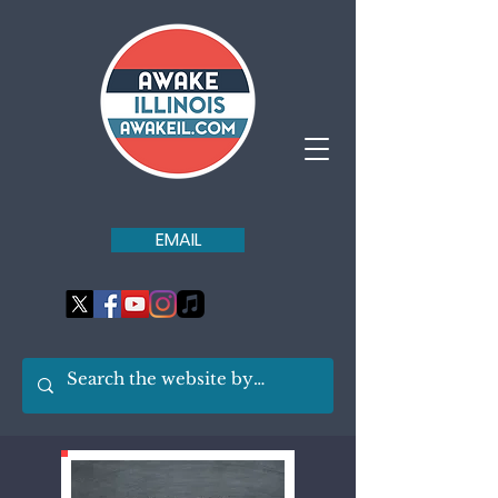
EMAIL