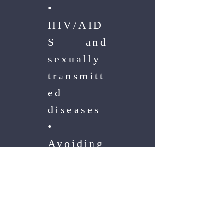
•
HIV/AID
S and
sexually
transmitt
ed
diseases
•
Avoiding
sexual
abuse
•
Instructi