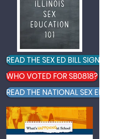
READ THE SEX ED BILL SIGNED BY GOV
WHO VOTED FOR SB0818?
READ THE NATIONAL SEX ED STANDAR