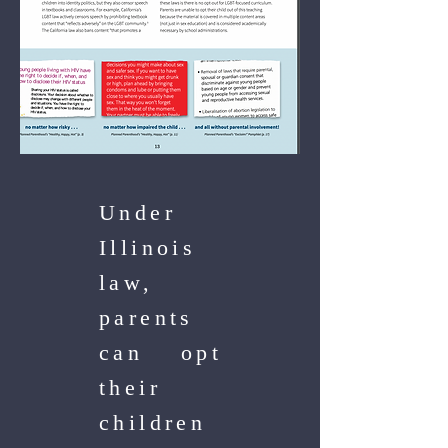
Under
Illinois
law,
parents
can opt
their
children