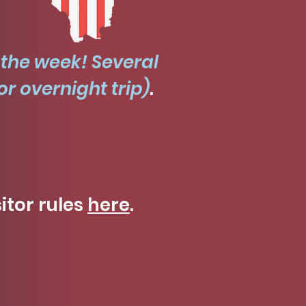
 the week! Several
r overnight trip)
.
sitor rules
here
.