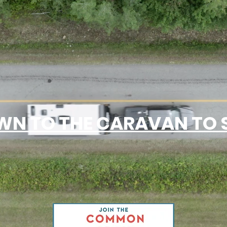
N TO THE CARAVAN TO S