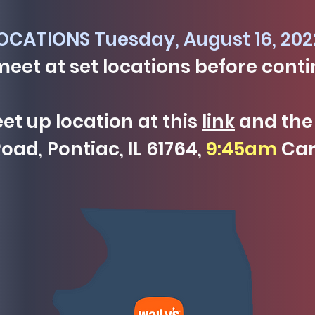
CATIONS Tuesday, August 16, 202
meet at set locations before conti
t up location at this
link
and the 
oad, Pontiac, IL 61764,
9:45am
Car