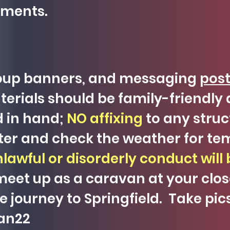
ements.
roup banners, and messaging
post
erials should be family-friendly a
d in hand;
NO affixing
to any struc
ater and check the weather for te
lawful or disorderly conduct will 
eet up as a caravan at your clo
the journey to Springfield. Take pi
van22