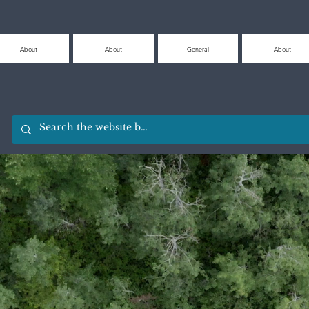
About
About
General
About