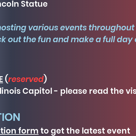
ncoln Statue
hosting various events throughout
k out the fun and make a full day o
E
(
reserved
)
llinois Capitol - please read the vi
TION
ation form
to get the latest event