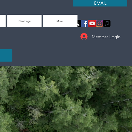
EMAIL
New Page
More...
Member Login