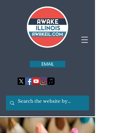
EMAIL