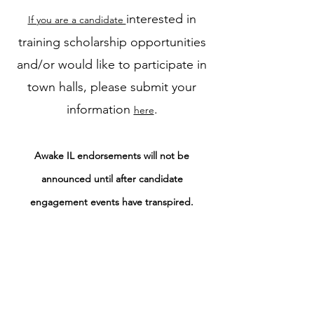
interested in
If you are a candidate
training scholarship opportunities
and/or would like to participate in
town halls, please submit your
information
.
here
Awake IL endorsements will not be
announced until after candidate
engagement events have transpired.
However, if you plan to
endorse a
in your community,
candidate
please share the name and reason