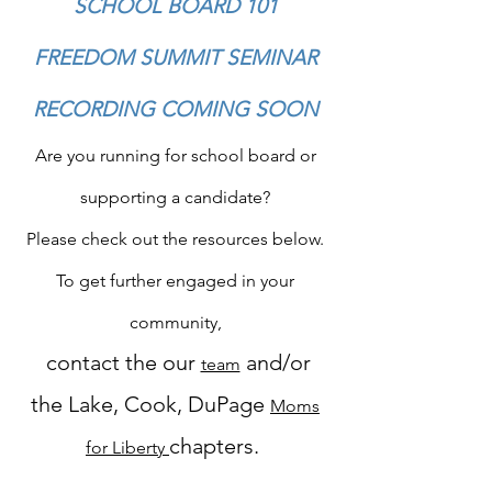
SCHOOL BOARD 101
FREEDOM SUMMIT SEMINAR
RECORDING COMING SOON
Are you running for school board or
supporting a candidate?
Please check out the resources below.
To get further engaged in your
community,
contact the our
and/or
team
the Lake, Cook, DuPage
Moms
chapters.
for Liberty