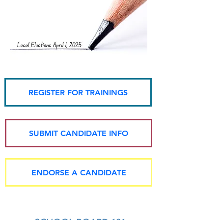
REGISTER FOR TRAININGS
SUBMIT CANDIDATE INFO
ENDORSE A CANDIDATE