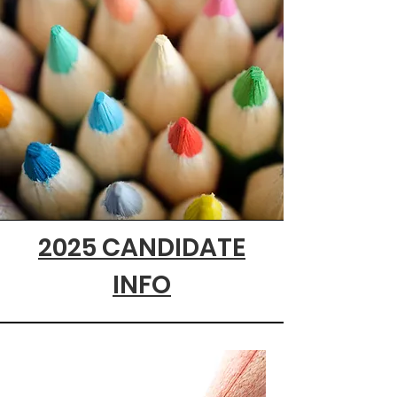
2025 CANDIDATE
INFO