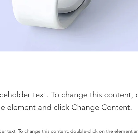
aceholder text. To change this content,
the element and click Change Content.
der text. To change this content, double-click on the element 