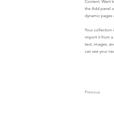
Content. Want t
the Add panel o
dynamic pages 
Your collection 
import it from a
text, images, an
can see your new
Previous