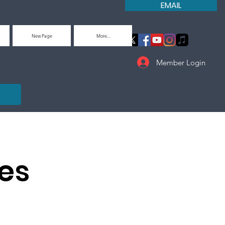
EMAIL
New Page
More...
Member Login
es