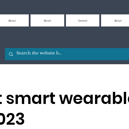
About
About
General
About
t smart wearabl
2023