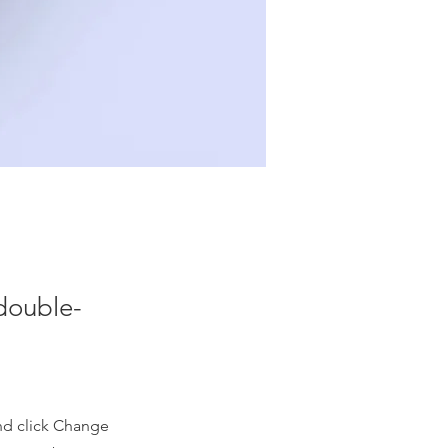
 double-
and click Change