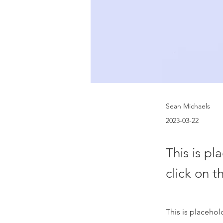
Sean Michaels
2023-03-22
This is pl
click on 
This is placehol