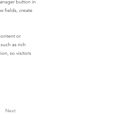
Manager button in
 fields, create
content or
 such as rich
on, so visitors
Next