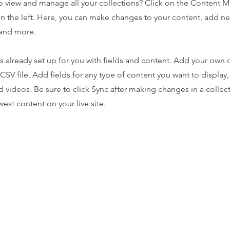
o view and manage all your collections? Click on the Content 
n the left. Here, you can make changes to your content, add new
and more.
is already set up for you with fields and content. Add your own 
 CSV file. Add fields for any type of content you want to display,
d videos. Be sure to click Sync after making changes in a collecti
est content on your live site.