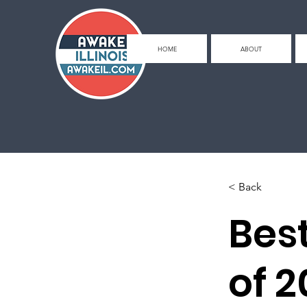
HOME
ABOUT
< Back
Bes
of 