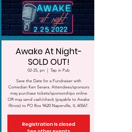
Awake At Night-
SOLD OUT!
02-25, pn
  |  
Tap in Pub
Save the Date for a Fundraiser with
Comedian Ken Sevara. Attendees/sponsors
may purchase tickets/sponsorships online
OR may send cash/check (payable to Awake
Illinois) to PO Box 9620 Naperville, IL 60567.
Registration is closed
See other events