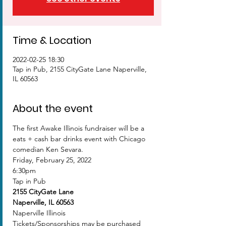
Time & Location
2022-02-25 18:30
Tap in Pub, 2155 CityGate Lane Naperville,
IL 60563
About the event
The first Awake Illinois fundraiser will be a 
eats + cash bar drinks event with Chicago 
comedian Ken Sevara.
Friday, February 25, 2022
6:30pm
Tap in Pub 
2155 CityGate Lane
Naperville, IL 60563
Naperville Illinois
Tickets/Sponsorships may be purchased 