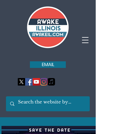
EMAIL