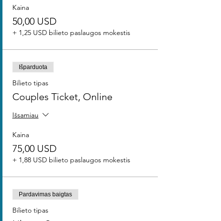
Kaina
50,00 USD
+ 1,25 USD bilieto paslaugos mokestis
Išparduota
Bilieto tipas
Couples Ticket, Online
Išsamiau
Kaina
75,00 USD
+ 1,88 USD bilieto paslaugos mokestis
Pardavimas baigtas
Bilieto tipas