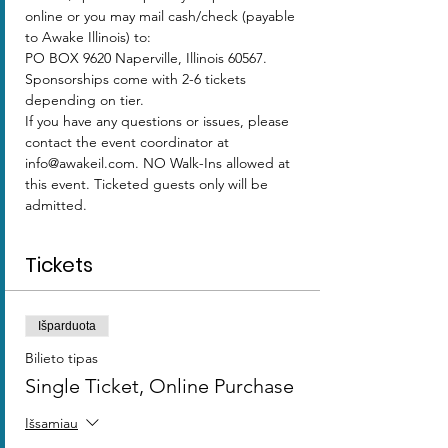
online or you may mail cash/check (payable 
to Awake Illinois) to:
PO BOX 9620 Naperville, Illinois 60567.
Sponsorships come with 2-6 tickets 
depending on tier.  
If you have any questions or issues, please 
contact the event coordinator at 
info@awakeil.com. NO Walk-Ins allowed at 
this event. Ticketed guests only will be 
admitted. 
Tickets
Išparduota
Bilieto tipas
Single Ticket, Online Purchase
Išsamiau