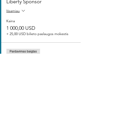
Liberty Sponsor
Išsamiau
Kaina
1 000,00 USD
+ 25,00 USD bilieto paslaugos mokestis
Pardavimas baigtas
Bilieto tipas
Freedom Sponsor
Išsamiau
Kaina
500,00 USD
+ 12,50 USD bilieto paslaugos mokestis