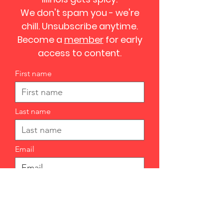
We don't spam you - we're
chill. Unsubscribe anytime.
Become a
member
for early
access to content.
First name
Last name
Email
I want to subscribe to your
mailing list.
Submit