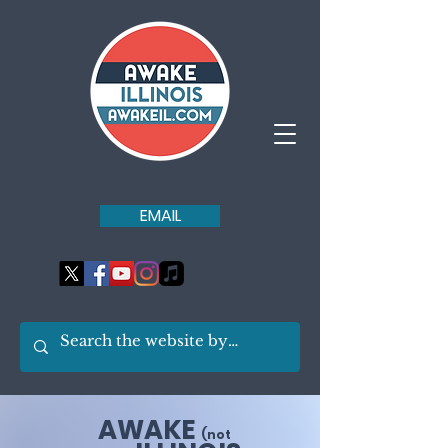
EMAIL
AWAKE
(not