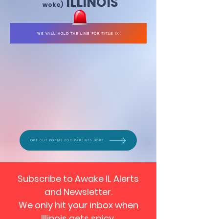
ILLINOIS
woke)
WE WILL HOLD THE LINE FOR TITLE IX
OPT OUT FORMS FOR PARENTS HERE
Subscribe to Awake IL Alerts
and Newsletter.
We only hit your inbox when
Illinois gets spicy.